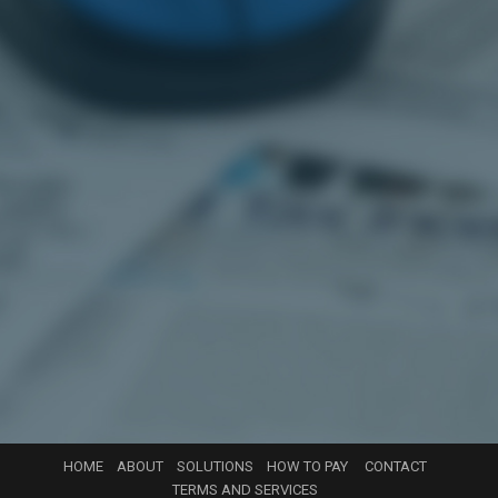
HOME
ABOUT
SOLUTIONS
HOW TO PAY
CONTACT
TERMS AND SERVICES