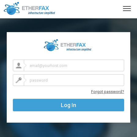
Toggl
navig
Forgot password?